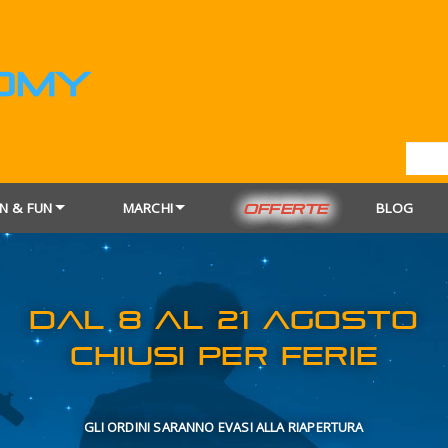
N & FUN
MARCHI
BLOG
OFFERTE
DAL 8 AL 21
CHIUSI PER