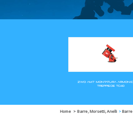
Home
>
Barre, Morsetti, Anelli
>
Barre