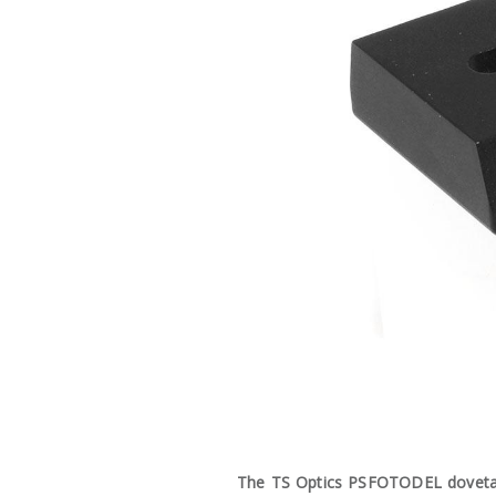
The TS Optics PSFOTODEL dovetail