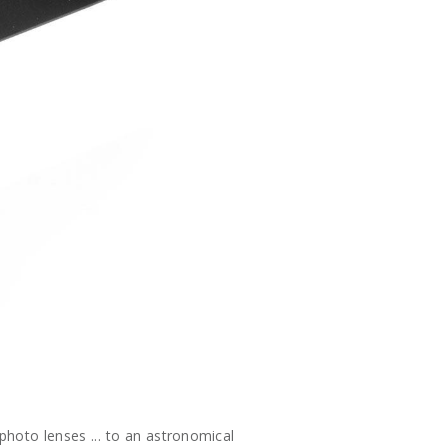
hoto lenses ... to an astronomical