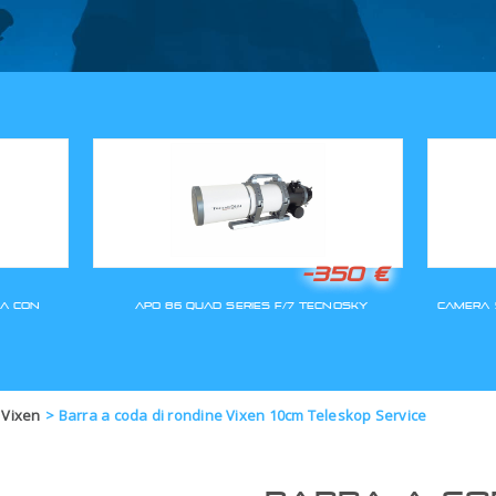
GLI ORDINI SARANNO EVASI A
 Vixen
>
Barra a coda di rondine Vixen 10cm Teleskop Service