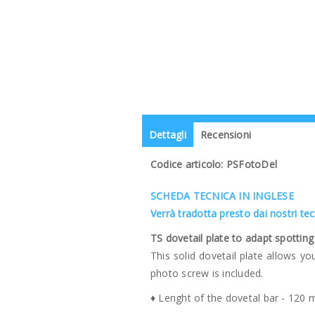
Dettagli
Recensioni
Codice articolo: PSFotoDel
SCHEDA TECNICA IN INGLESE
Verrà tradotta presto dai nostri te
TS dovetail plate to adapt spotti
This solid dovetail plate allows y
photo screw is included.
♦ Lenght of the dovetal bar - 120