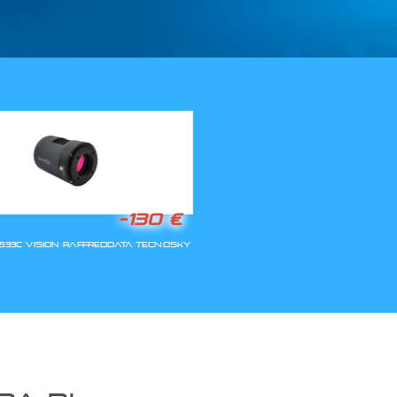
LLA RIAPERTURA