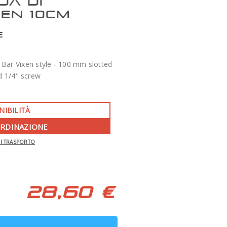
DA DI
XEN 10CM
E
Bar Vixen style - 100 mm slotted
d 1/4" screw
NIBILITÀ
ORDINAZIONE
-350 €
DI TRASPORTO
APO 86 QUAD SERIES F/7 TECNOSKY
28,60 €