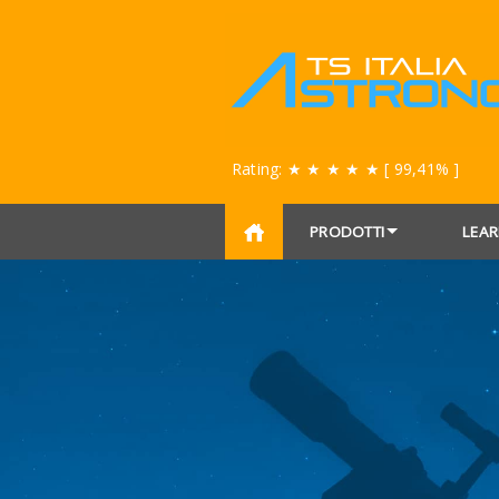
Rating:
★ ★ ★ ★ ★
[ 99,41% ]
PRODOTTI
LEAR