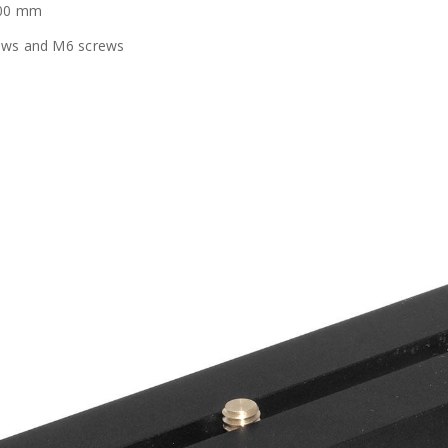
100 mm
rews and M6 screws