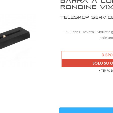
BARRA A CO
RONDINE VI
TELESKOP SERVIC
TS-Optics Dovetail Mounting 
hole an
DISPO
SOLO SU 
+ TEMPO 
ZWO AM7 MONTATURA ARMONICA CON
TREPPIEDE TC40