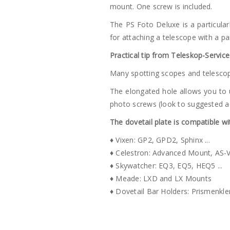
mount. One screw is included.
The PS Foto Deluxe is a particularl
for attaching a telescope with a pai
Practical tip from Teleskop-Service
Many spotting scopes and telescop
The elongated hole allows you to 
photo screws (look to suggested a
The dovetail plate is compatible w
♦ Vixen: GP2, GPD2, Sphinx ...
♦ Celestron: Advanced Mount, AS-VX
♦ Skywatcher: EQ3, EQ5, HEQ5 ...
♦ Meade: LXD and LX Mounts
♦ Dovetail Bar Holders: Prismenkle