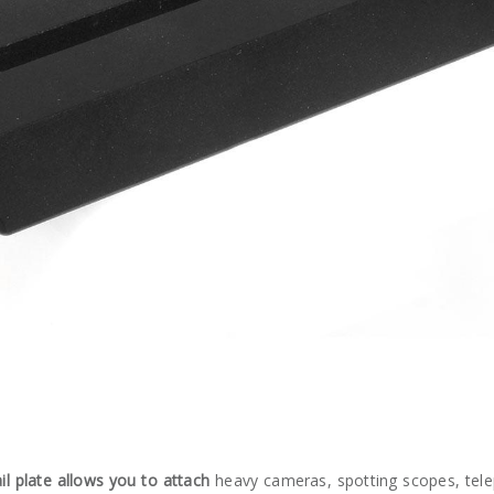
 plate allows you to attach
heavy cameras, spotting scopes, telep