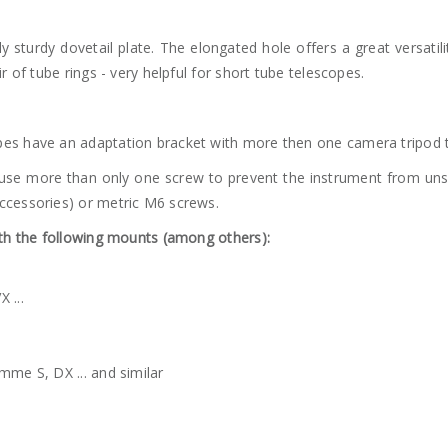
y sturdy dovetail plate. The elongated hole offers a great versatili
r of tube rings - very helpful for short tube telescopes.
es have an adaptation bracket with more then one camera tripod 
use more than only one screw to prevent the instrument from unscre
ccessories) or metric M6 screws.
ith the following mounts (among others):
 ...
mme S, DX ... and similar