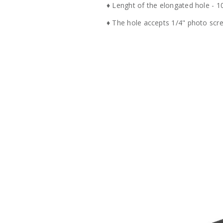
♦ Lenght of the elongated hole - 
♦ The hole accepts 1/4" photo sc