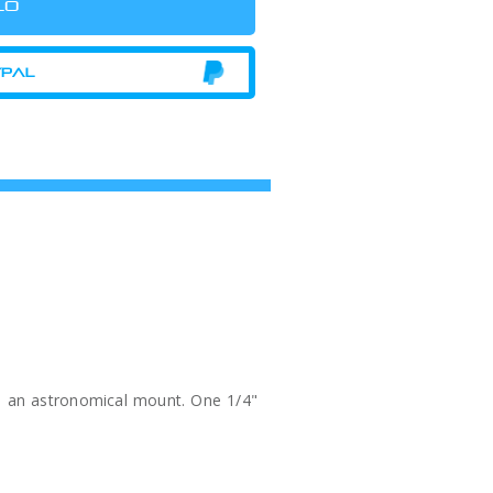
 to an astronomical mount. One 1/4"