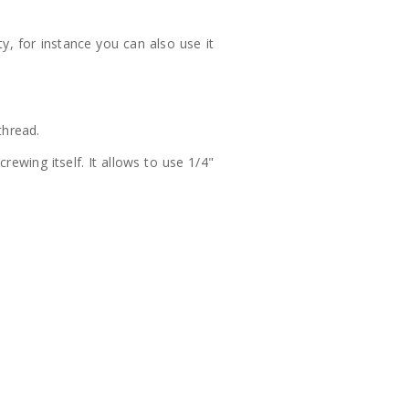
ty, for instance you can also use it
thread.
wing itself. It allows to use 1/4"