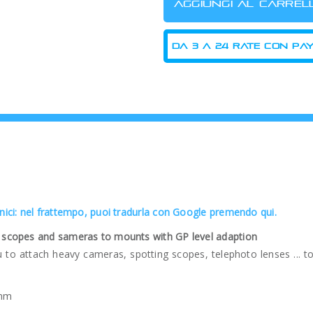
cnici: nel frattempo, puoi tradurla con Google premendo qui.
ng scopes and sameras to mounts with GP level adaption
ou to attach heavy cameras, spotting scopes, telephoto lenses ...
 mm