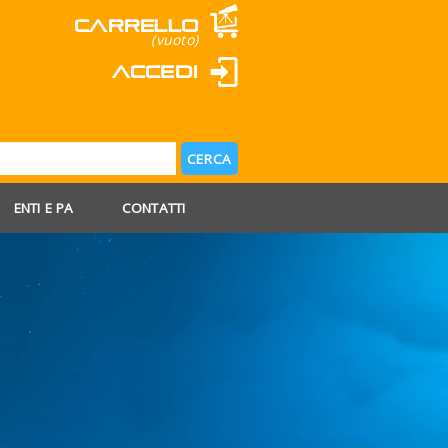
Carrello
(vuoto)
Accedi
ENTI E PA
CONTATTI
 AGOSTO
 FERIE