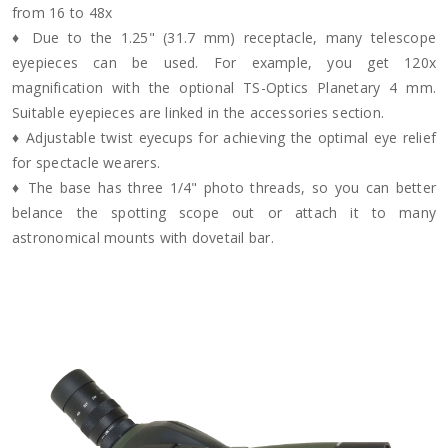
from 16 to 48x
♦ Due to the 1.25" (31.7 mm) receptacle, many telescope
eyepieces can be used. For example, you get 120x
magnification with the optional TS-Optics Planetary 4 mm.
Suitable eyepieces are linked in the accessories section.
♦ Adjustable twist eyecups for achieving the optimal eye relief
for spectacle wearers.
♦ The base has three 1/4" photo threads, so you can better
belance the spotting scope out or attach it to many
astronomical mounts with dovetail bar.