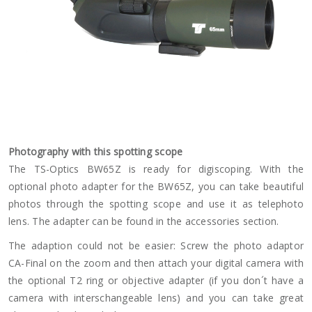
Photography with this spotting scope
The TS-Optics BW65Z is ready for digiscoping. With the
optional photo adapter for the BW65Z, you can take beautiful
photos through the spotting scope and use it as telephoto
lens. The adapter can be found in the accessories section.
The adaption could not be easier: Screw the photo adaptor
CA-Final on the zoom and then attach your digital camera with
the optional T2 ring or objective adapter (if you don´t have a
camera with interschangeable lens) and you can take great