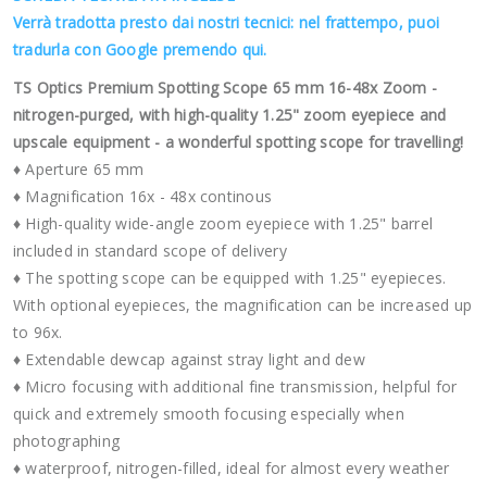
Verrà tradotta presto dai nostri tecnici: nel frattempo, puoi
tradurla con Google premendo qui.
TS Optics Premium Spotting Scope 65 mm 16-48x Zoom -
nitrogen-purged, with high-quality 1.25" zoom eyepiece and
upscale equipment - a wonderful spotting scope for travelling!
♦ Aperture 65 mm
♦ Magnification 16x - 48x continous
♦ High-quality wide-angle zoom eyepiece with 1.25" barrel
included in standard scope of delivery
♦ The spotting scope can be equipped with 1.25" eyepieces.
With optional eyepieces, the magnification can be increased up
to 96x.
♦ Extendable dewcap against stray light and dew
♦ Micro focusing with additional fine transmission, helpful for
quick and extremely smooth focusing especially when
photographing
♦ waterproof, nitrogen-filled, ideal for almost every weather