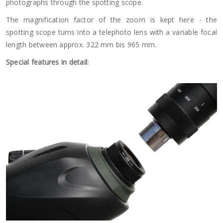
photographs through the spotting scope.
The magnification factor of the zoom is kept here - the
spotting scope turns into a telephoto lens with a variable focal
length between approx. 322 mm bis 965 mm.
Special features in detail: