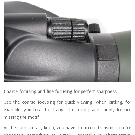
Coarse focusing and fine focusing for perfect sharpness
Use the coarse focusing for quick viewing. When birding, for
example, you have to change the focal plane quickly for not
missing the motif.
At the same rotary knob, you have the micro transmission for