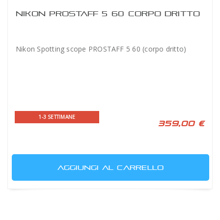
NIKON PROSTAFF 5 60 CORPO DRITTO
Nikon Spotting scope PROSTAFF 5 60 (corpo dritto)
1-3 SETTIMANE
359,00 €
AGGIUNGI AL CARRELLO