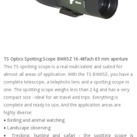
TS Optics Spotting Scope BW65Z 16-48fach 65 mm aperture
This TS spotting scope is a real multi-talent and suited for
almost all areas of application. With the TS BW65Z, you have a
complete telescope, a telephoto lens and a spotting scope in
one. The spotting scope weighs less than 2 kg and has a very
compact size - ideal for air travel and trips. Everything is
complete and ready to use. And the application areas are
highly diverse:
♦ Birding and animal watching
♦ Landscape observing
♦ Trecking, hunting and safari - the spotting scope is