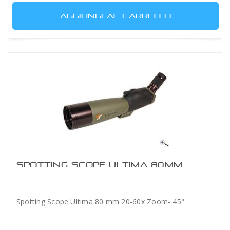
AGGIUNGI AL CARRELLO
SPOTTING SCOPE ULTIMA 80MM...
Spotting Scope Ultima 80 mm 20-60x Zoom- 45°