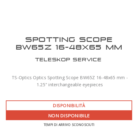
SPOTTING SCOPE
BW65Z 16-48X65 MM
TELESKOP SERVICE
TS-Optics Optics Spotting Scope BW65Z 16-48x65 mm -
1.25" interchangeable eyepieces
DISPONIBILITÀ
NON DISPONIBILE
TEMPI DI ARRIVO SCONOSCIUTI