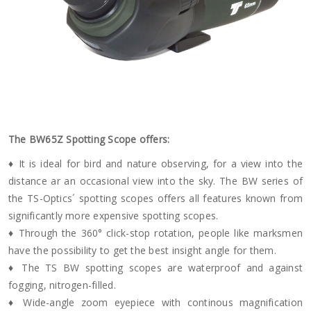
The BW65Z Spotting Scope offers:
♦ It is ideal for bird and nature observing, for a view into the
distance ar an occasional view into the sky. The BW series of
the TS-Optics´ spotting scopes offers all features known from
significantly more expensive spotting scopes.
♦ Through the 360° click-stop rotation, people like marksmen
have the possibility to get the best insight angle for them.
♦ The TS BW spotting scopes are waterproof and against
fogging, nitrogen-filled.
♦ Wide-angle zoom eyepiece with continous magnification