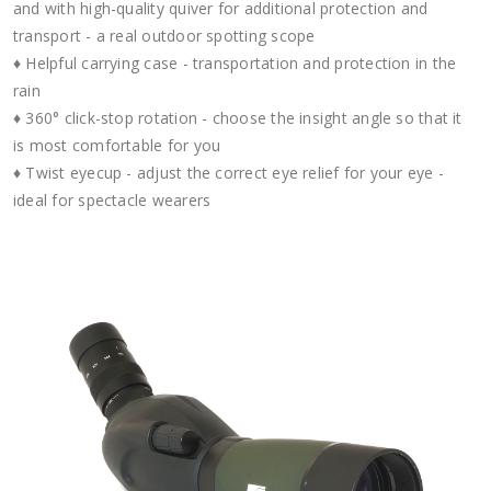
and with high-quality quiver for additional protection and
transport - a real outdoor spotting scope
♦ Helpful carrying case - transportation and protection in the
rain
♦ 360° click-stop rotation - choose the insight angle so that it
is most comfortable for you
♦ Twist eyecup - adjust the correct eye relief for your eye -
ideal for spectacle wearers