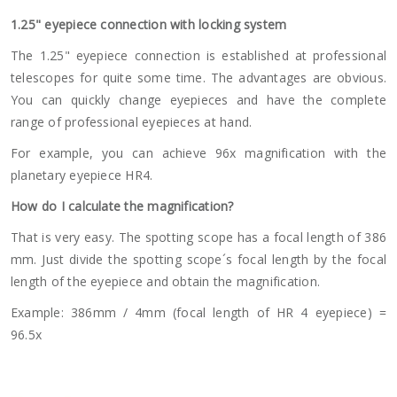
1.25" eyepiece connection with locking system
The 1.25" eyepiece connection is established at professional
telescopes for quite some time. The advantages are obvious.
You can quickly change eyepieces and have the complete
range of professional eyepieces at hand.
For example, you can achieve 96x magnification with the
planetary eyepiece HR4.
How do I calculate the magnification?
That is very easy. The spotting scope has a focal length of 386
mm. Just divide the spotting scope´s focal length by the focal
length of the eyepiece and obtain the magnification.
Example: 386mm / 4mm (focal length of HR 4 eyepiece) =
96.5x