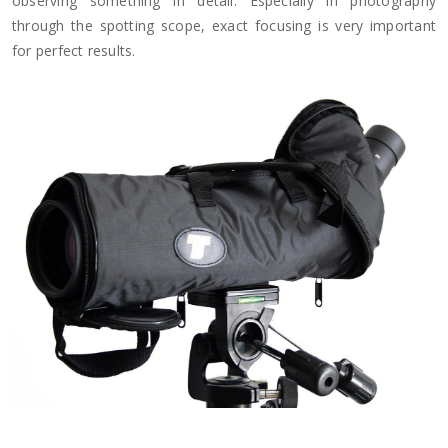
observing something in detail. Especially in photography
through the spotting scope, exact focusing is very important
for perfect results.