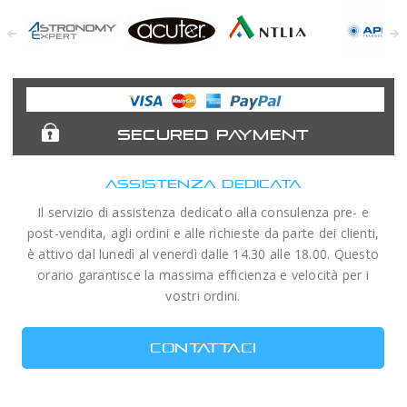
Astronomy
Acuter
Antlia Filters
APM
Expert
Telescopes
SECURED PAYMENT
ASSISTENZA DEDICATA
Il servizio di assistenza dedicato alla consulenza pre- e
post-vendita, agli ordini e alle richieste da parte dei clienti,
è attivo dal lunedì al venerdì dalle 14.30 alle 18.00. Questo
orario garantisce la massima efficienza e velocità per i
vostri ordini.
CONTATTACI