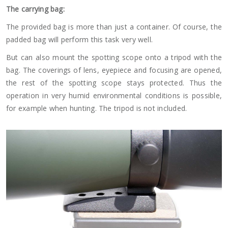
The carrying bag:
The provided bag is more than just a container. Of course, the
padded bag will perform this task very well.
But can also mount the spotting scope onto a tripod with the
bag. The coverings of lens, eyepiece and focusing are opened,
the rest of the spotting scope stays protected. Thus the
operation in very humid environmental conditions is possible,
for example when hunting. The tripod is not included.