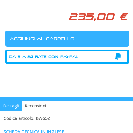
235,00 €
Dettagli
Recensioni
Codice articolo: BW65Z
SCHEDA TECNICA IN INGLESE