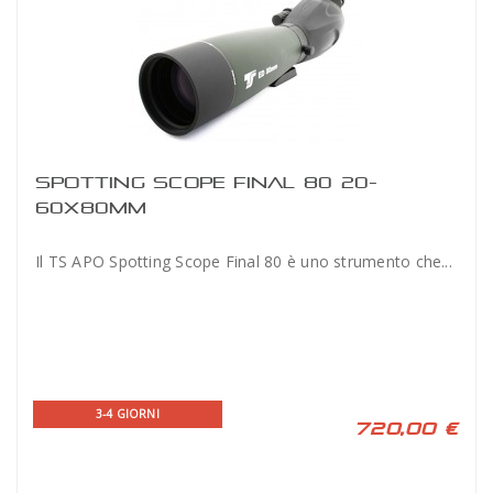
SPOTTING SCOPE FINAL 80 20-
60X80MM
Il TS APO Spotting Scope Final 80 è uno strumento che...
3-4 GIORNI
720,00 €