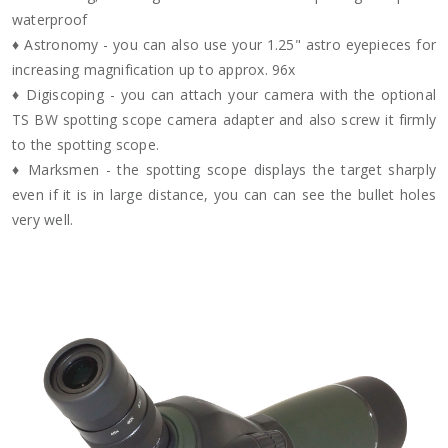
waterproof
♦ Astronomy - you can also use your 1.25" astro eyepieces for
increasing magnification up to approx. 96x
♦ Digiscoping - you can attach your camera with the optional
TS BW spotting scope camera adapter and also screw it firmly
to the spotting scope.
♦ Marksmen - the spotting scope displays the target sharply
even if it is in large distance, you can can see the bullet holes
very well.