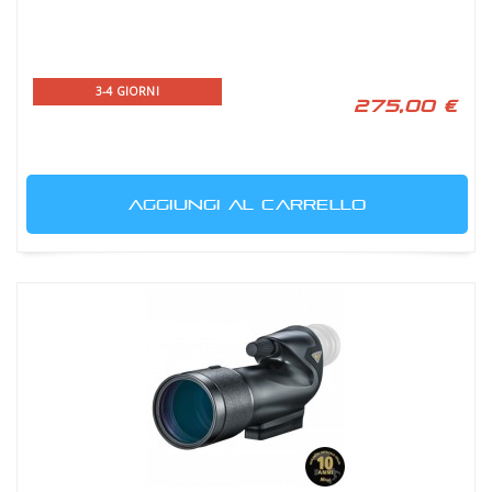
3-4 GIORNI
275,00 €
AGGIUNGI AL CARRELLO