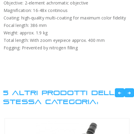
Objective: 2-element achromatic objective
Magnification: 16-48x continous
Coating: high-quality multi-coating for maximum color fidelity
Focal length: 386 mm
Weight: approx. 1.9 kg
Total length: With zoom eyepiece approx. 400 mm
Fogging: Prevented by nitrogen filling
5 ALTRI PRODOTTI DELLA
STESSA CATEGORIA: