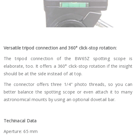
Versatile tripod connection and 360° click-stop rotation:
The tripod connection of the BW65Z spotting scope is
elaborate, too. It offers a 360° click-stop rotation if the insight
should be at the side instead of at top.
The connector offers three 1/4" photo threads, so you can
better balance the spotting scope or even attach it to many
astronomical mounts by using an optional dovetail bar.
Techinacal Data
Aperture: 65 mm