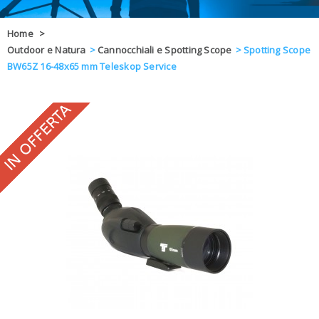
OFFERTE
Home
>
Outdoor e Natura
>
Cannocchiali e Spotting Scope
>
Spotting Scope
DAL 8 AL 21
BLOG
BW65Z 16-48x65 mm Teleskop Service
CHIUSI PER 
ENTI E PA
CONTATTI
GLI ORDINI SARANNO EVASI ALL