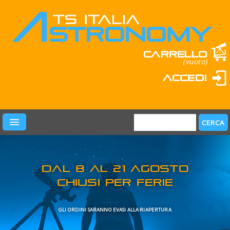
Carrello
(vuoto)
Accedi
PRODOTTI
LEARN & FUN
MARCHI