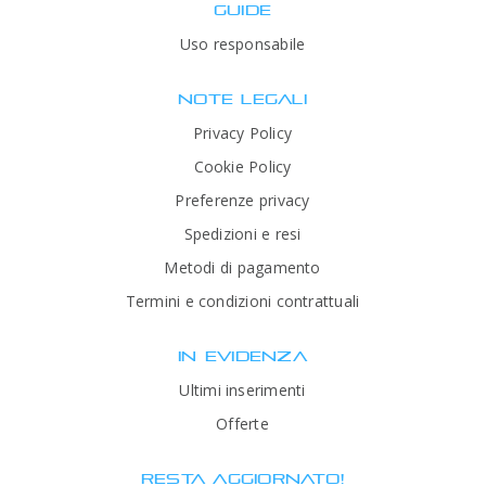
GUIDE
Uso responsabile
NOTE LEGALI
Privacy Policy
Cookie Policy
Preferenze privacy
Spedizioni e resi
Metodi di pagamento
Termini e condizioni contrattuali
IN EVIDENZA
Ultimi inserimenti
Offerte
RESTA AGGIORNATO!