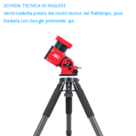
SCHEDA TECNICA IN INGLESE
Verrà tradotta presto dai nostri tecnici: nel frattempo, puoi
tradurla con Google premendo qui.