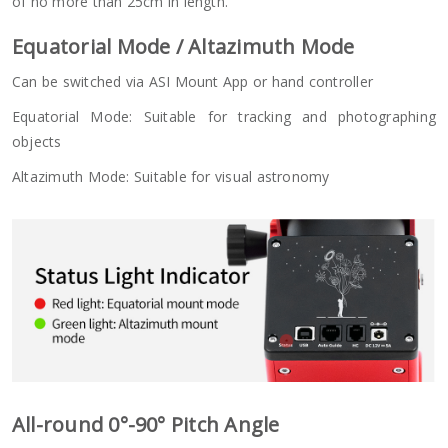
of no more than 25cm in length.
Equatorial Mode / Altazimuth Mode
Can be switched via ASI Mount App or hand controller
Equatorial Mode: Suitable for tracking and photographing
objects
Altazimuth Mode: Suitable for visual astronomy
All-round 0°-90° Pitch Angle