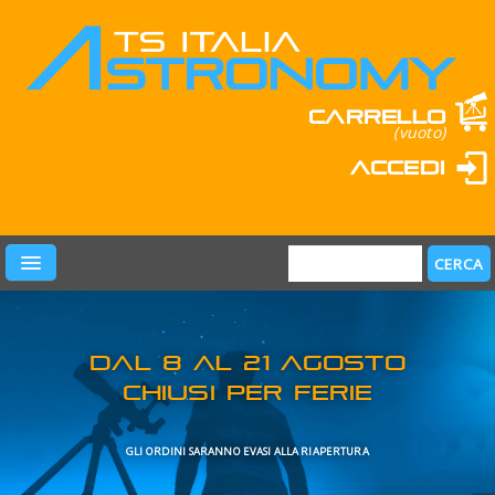
Carrello
(vuoto)
Accedi
PRODOTTI
LEARN & FUN
MARCHI