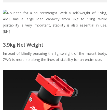
3.9
kg Net Weight
Instead of blindly pursuing the lightweight of the mount body,
ZWO is more so along the lines of stability for an entire use.