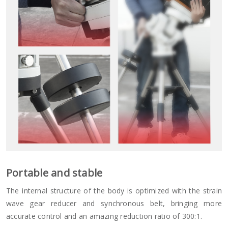
Portable and stable
The internal structure of the body is optimized with the strain
wave gear reducer and synchronous belt, bringing more
accurate control and an amazing reduction ratio of 300:1.