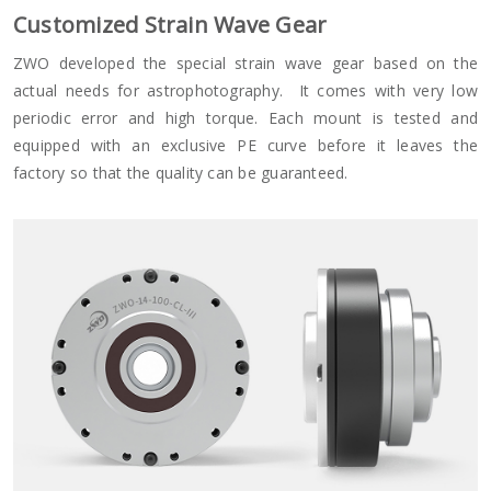
Customized Strain Wave Gear
ZWO developed the special strain wave gear based on the
actual needs for astrophotography. It comes with very low
periodic error and high torque. Each mount is tested and
equipped with an exclusive PE curve before it leaves the
factory so that the quality can be guaranteed.