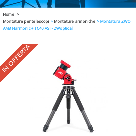
OFFERTE
Home
>
Montature per telescopi
>
Montature armoniche
>
Montatura ZWO
DAL 8 AL 21
BLOG
AM3 Harmonic + TC40 ASI - ZWoptical
CHIUSI PER 
ENTI E PA
CONTATTI
GLI ORDINI SARANNO EVASI ALL