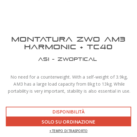
MONTATURA ZWO AM3
HARMONIC + TC40
ASI - ZWOPTICAL
No need for a counterweight. With a self-weight of 3.9kg,
AM3 has a large load capacity from 8kg to 13kg. While
portability is very important, stability is also essential in use.
DISPONIBILITÀ
SOLO SU ORDINAZIONE
+ TEMPO DI TRASPORTO