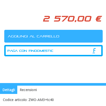
2 570,00 €
PAGA CON FINDOMESTIC
Dettagli
Recensioni
Codice articolo: ZWO-AM3+tc40