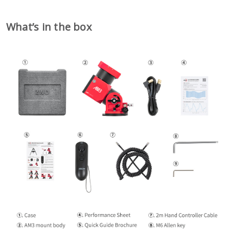
What
’
s in the box