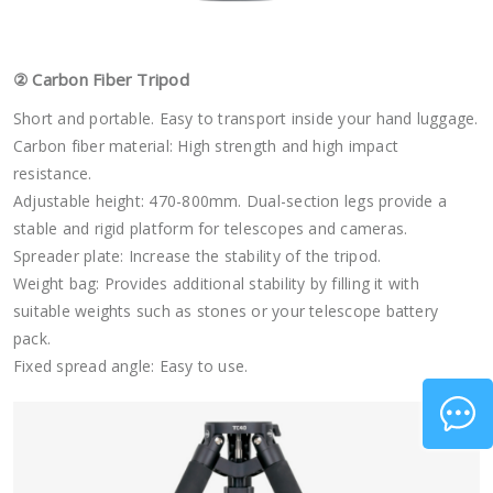
②
Carbon Fiber Tripod
Short and portable. Easy to transport inside your hand luggage.
Carbon fiber material: High strength and high impact
resistance.
Adjustable height: 470-800mm. Dual-section legs provide a
stable and rigid platform for telescopes and cameras.
Spreader plate: Increase the stability of the tripod.
Weight bag: Provides additional stability by filling it with
suitable weights such as stones or your telescope battery
pack.
Fixed spread angle: Easy to use.