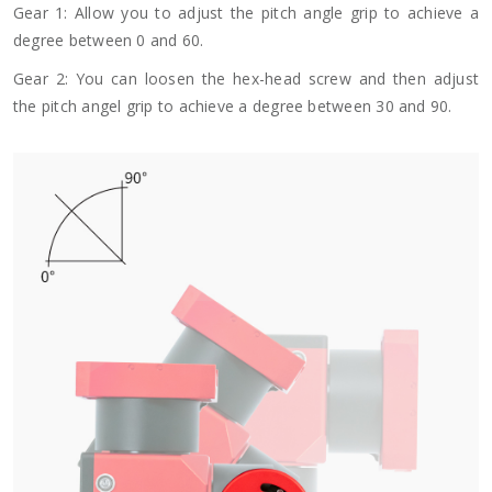
Gear 1: Allow you to adjust the pitch angle grip to achieve a
degree between 0 and 60.
Gear 2: You can loosen the hex-head screw and then adjust
the pitch angel grip to achieve a degree between 30 and 90.