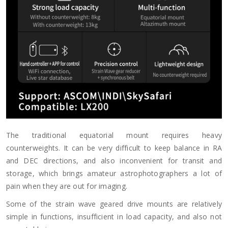
The traditional equatorial mount requires heavy
counterweights. It can be very difficult to keep balance in RA
and DEC directions, and also inconvenient for transit and
storage, which brings amateur astrophotographers a lot of
pain when they are out for imaging.
Some of the strain wave geared drive mounts are relatively
simple in functions, insufficient in load capacity, and also not