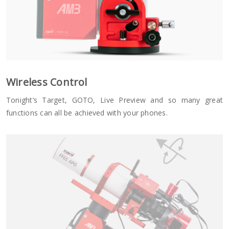
Wireless Control
Tonight’s Target, GOTO, Live Preview and so many great
functions can all be achieved with your phones.