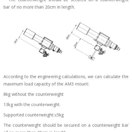
bar of no more than 20cm in length.
According to the engineering calculations, we can calculate the
maximum load capacity of the AM3 mount:
8kg without the counterweight
13kg with the counterweight.
Supported counterweight:≤5kg
The counterweight should be secured on a counterweight bar