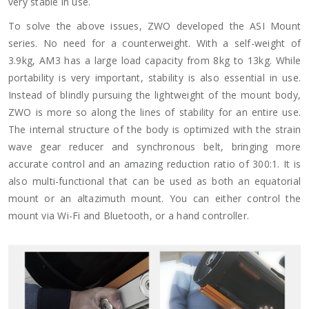
very stable in use.
To solve the above issues, ZWO developed the ASI Mount
series. No need for a counterweight. With a self-weight of
3.9kg, AM3 has a large load capacity from 8kg to 13kg. While
portability is very important, stability is also essential in use.
Instead of blindly pursuing the lightweight of the mount body,
ZWO is more so along the lines of stability for an entire use.
The internal structure of the body is optimized with the strain
wave gear reducer and synchronous belt, bringing more
accurate control and an amazing reduction ratio of 300:1. It is
also multi-functional that can be used as both an equatorial
mount or an altazimuth mount. You can either control the
mount via Wi-Fi and Bluetooth, or a hand controller.