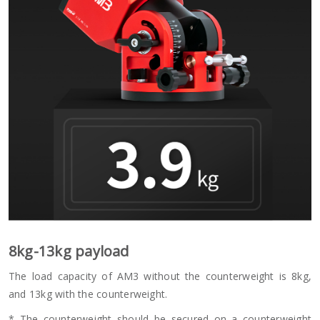
8kg-13kg payload
The load capacity of AM3 without the counterweight is 8kg,
and 13kg with the counterweight.
* The counterweight should be secured on a counterweight