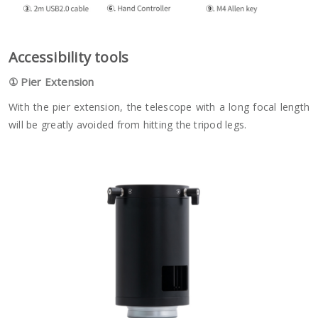
A
ccessibility tools
①
Pier Extension
With the pier extension, the telescope with a long focal length
will be greatly avoided from hitting the tripod legs.