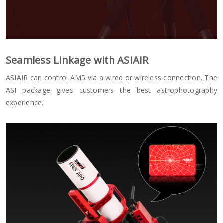
Seamless Linkage with ASIAIR
ASIAIR can control AM5 via a wired or wireless connection. The
ASI package gives customers the best astrophotography
experience.