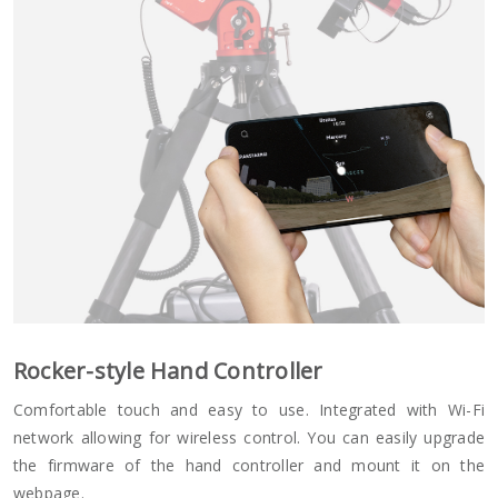
Rocker-style Hand Controller
Comfortable touch and easy to use. Integrated with Wi-Fi
network allowing for wireless control. You can easily upgrade
the firmware of the hand controller and mount it on the
webpage.