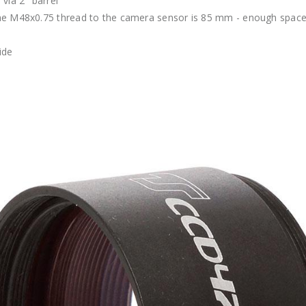
via 2" barrel
he M48x0.75 thread to the camera sensor is 85 mm - enough space f
ide