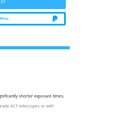
nificantly shorter exposure times.
 Meade ACF telescopes or with