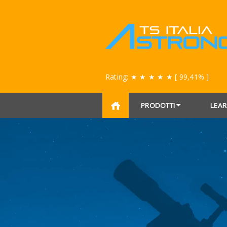
Rating:
★ ★ ★ ★ ★
[ 99,41% ]
PRODOTTI
LEAR