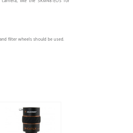
 camera, like the SKM48-EOS for
 and filter wheels should be used.