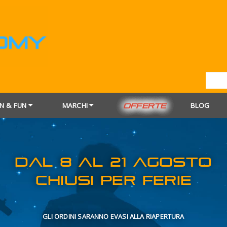
N & FUN
MARCHI
BLOG
OFFERTE
DAL 8 AL 21
CHIUSI PER