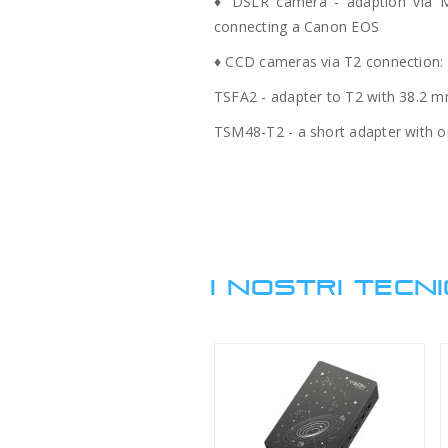
♦ DSLR camera - adaption via M
connecting a Canon EOS
♦ CCD cameras via T2 connection: 
TSFA2 - adapter to T2 with 38.2 mm 
TSM48-T2 - a short adapter with onl
I NOSTRI TECNI