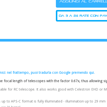
cnici: nel frattempo, puoi tradurla con Google premendo qui.
focal length of telescopes with the factor 0.67x, thus allowing sig
uitable for RC telescope. It also works good with Celestron EHD or
up to APS-C format is fully illuminated - illumination up to 29 mm