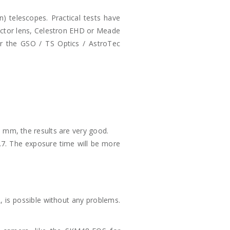
 telescopes. Practical tests have
orrector lens, Celestron EHD or Meade
or the GSO / TS Optics / AstroTec
 mm, the results are very good.
6.7. The exposure time will be more
 is possible without any problems.