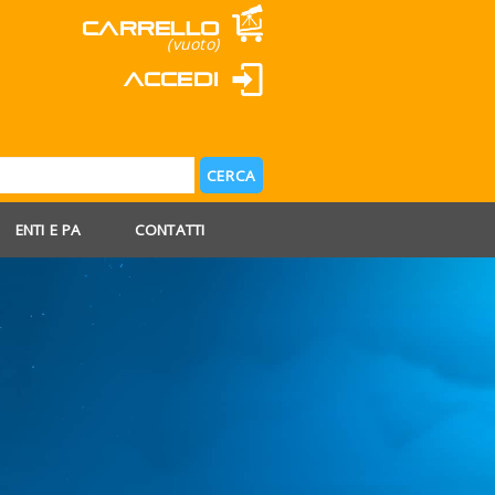
Carrello
(vuoto)
Accedi
ENTI E PA
CONTATTI
 AGOSTO
 FERIE