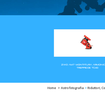
Home
>
Astrofotografia
>
Riduttori, C