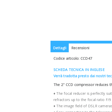
Dettagli
Recensioni
Codice articolo: CCD47
SCHEDA TECNICA IN INGLESE
Verrà tradotta presto dai nostri te
The 2" CCD compressor reduces the 
♦ The focal reducer is perfectly s
refractors up to the focal ratio F/9
♦ The image field of DSLR cameras 