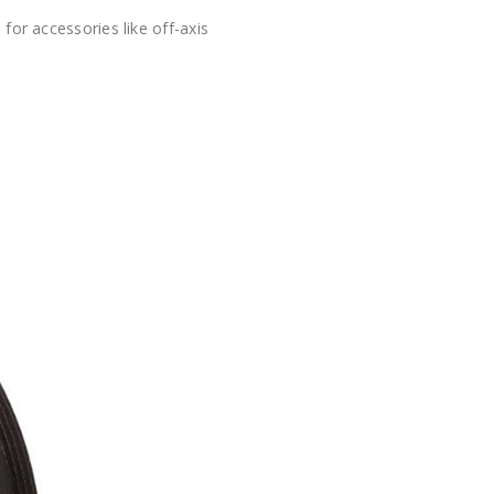
or accessories like off-axis