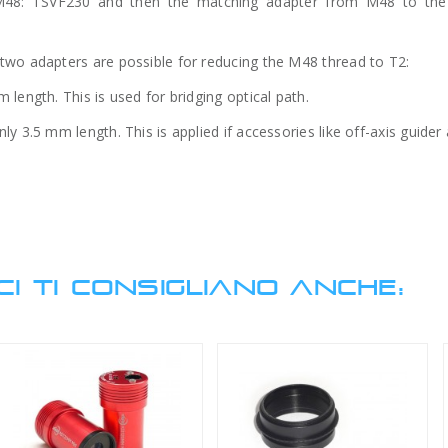
48: TSVF230 and then the matching adapter from M48 to the
two adapters are possible for reducing the M48 thread to T2:
length. This is used for bridging optical path.
y 3.5 mm length. This is applied if accessories like off-axis guider
CI TI CONSIGLIANO ANCHE: