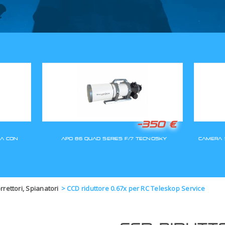
GLI ORDINI SARANNO EVASI A
orrettori, Spianatori
>
CCD riduttore 0.67x per RC Teleskop Service