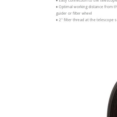
♦ Easy connection to the telescope 
♦ Optimal working distance from t
guider or filter wheel
♦ 2" filter thread at the telescope s