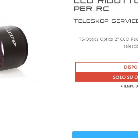
CCD RIDUTT
PER RC
TELESKOP SERVIC
TS-Optics Optics 2" CCD Redu
telesc
DISPO
SOLO SU 
+ TEMPO 
ZWO AM7 MONTATURA ARMONICA CON
TREPPIEDE TC40