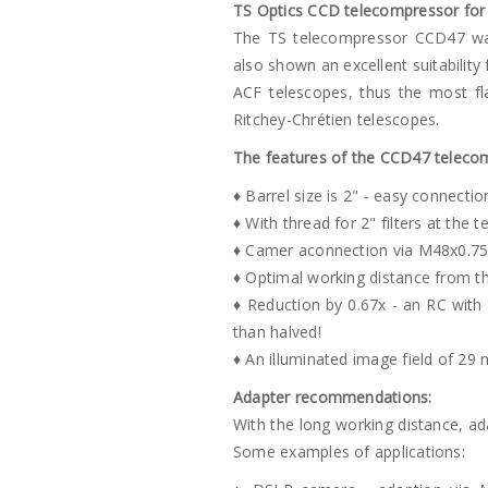
TS Optics CCD telecompressor for 
The TS telecompressor CCD47 was 
also shown an excellent suitability 
ACF telescopes, thus the most fl
Ritchey-Chrétien telescopes.
The features of the CCD47 teleco
♦ Barrel size is 2" - easy connectio
♦ With thread for 2" filters at the 
♦ Camer aconnection via M48x0.75
♦ Optimal working distance from t
♦ Reduction by 0.67x - an RC with 
than halved!
♦ An illuminated image field of 29
Adapter recommendations:
With the long working distance, a
Some examples of applications: