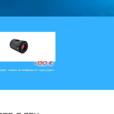
LLA RIAPERTURA