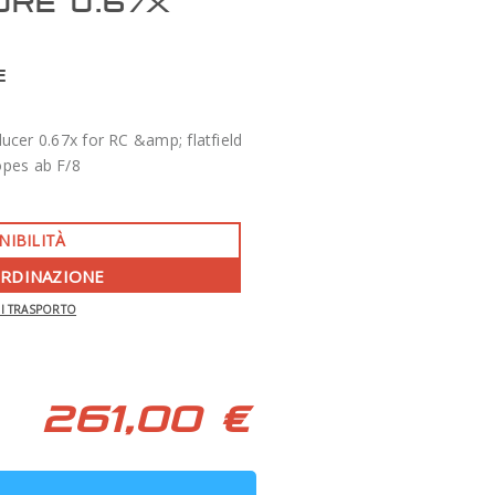
ORE 0.67X
E
cer 0.67x for RC &amp; flatfield
opes ab F/8
NIBILITÀ
ORDINAZIONE
-350 €
DI TRASPORTO
APO 86 QUAD SERIES F/7 TECNOSKY
261,00 €