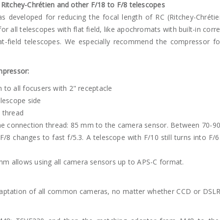
Ritchey-Chrétien and other F/18 to F/8 telescopes
developed for reducing the focal length of RC (Ritchey-Chrétien)
for all telescopes with flat field, like apochromats with built-in c
at-field telescopes. We especially recommend the compressor f
mpressor:
n to all focusers with 2" receptacle
telescope side
 thread
he connection thread: 85 mm to the camera sensor. Between 70-90
F/8 changes to fast f/5.3. A telescope with F/10 still turns into F/
 mm allows using all camera sensors up to APS-C format.
daptation of all common cameras, no matter whether CCD or DSLR,