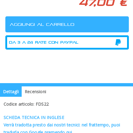
47,00 €
Dettagli
Recensioni
Codice articolo: FDS22
SCHEDA TECNICA IN INGLESE
Verrà tradotta presto dai nostri tecnici: nel frattempo, puoi
tradurla con Google premendo qui.