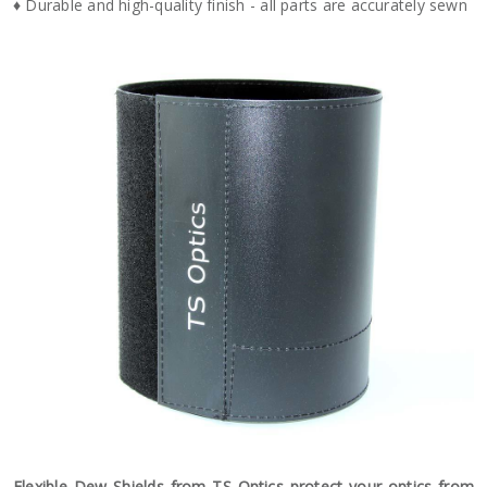
♦ Durable and high-quality finish - all parts are accurately sewn
Flexible Dew Shields from TS Optics protect your optics from