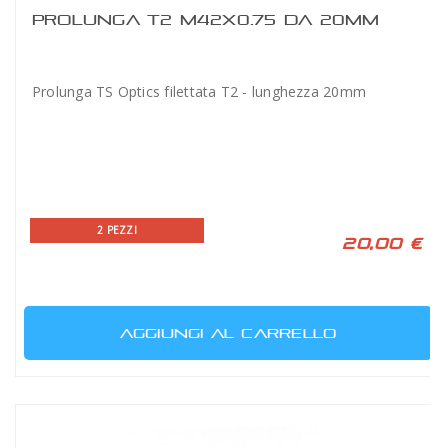
PROLUNGA T2 M42X0.75 DA 20MM
Prolunga TS Optics filettata T2 - lunghezza 20mm
2 PEZZI
20,00 €
AGGIUNGI AL CARRELLO