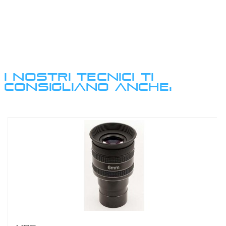
I NOSTRI TECNICI TI
CONSIGLIANO ANCHE: