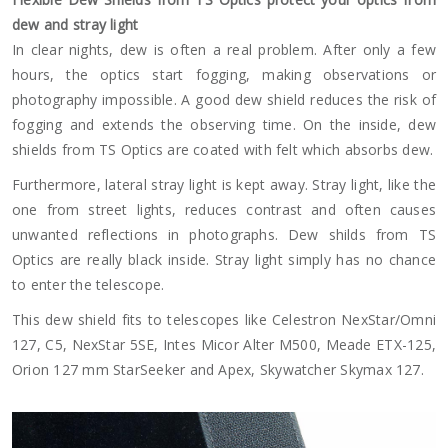
dew and stray light
In clear nights, dew is often a real problem. After only a few
hours, the optics start fogging, making observations or
photography impossible. A good dew shield reduces the risk of
fogging and extends the observing time. On the inside, dew
shields from TS Optics are coated with felt which absorbs dew.
Furthermore, lateral stray light is kept away. Stray light, like the
one from street lights, reduces contrast and often causes
unwanted reflections in photographs. Dew shilds from TS
Optics are really black inside. Stray light simply has no chance
to enter the telescope.
This dew shield fits to telescopes like Celestron NexStar/Omni
127, C5, NexStar 5SE, Intes Micor Alter M500, Meade ETX-125,
Orion 127 mm StarSeeker and Apex, Skywatcher Skymax 127.