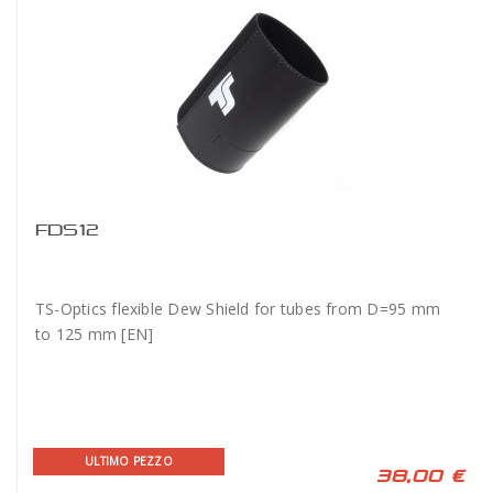
FDS12
TS-Optics flexible Dew Shield for tubes from D=95 mm
to 125 mm [EN]
ULTIMO PEZZO
38,00 €