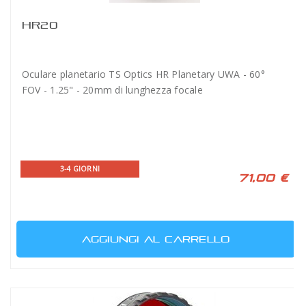
HR20
Oculare planetario TS Optics HR Planetary UWA - 60°
FOV - 1.25" - 20mm di lunghezza focale
3-4 GIORNI
71,00 €
AGGIUNGI AL CARRELLO