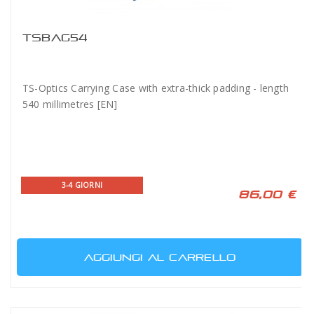
TSBAG54
TS-Optics Carrying Case with extra-thick padding - length
540 millimetres [EN]
3-4 GIORNI
86,00 €
AGGIUNGI AL CARRELLO