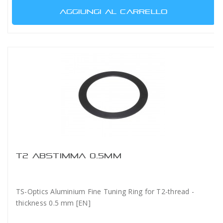
AGGIUNGI AL CARRELLO
T2 ABSTIMMA 0.5MM
TS-Optics Aluminium Fine Tuning Ring for T2-thread -
thickness 0.5 mm [EN]