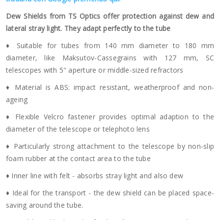
Dew Shields from TS Optics offer protection against dew and
lateral stray light. They adapt perfectly to the tube
♦ Suitable for tubes from 140 mm diameter to 180 mm
diameter, like Maksutov-Cassegrains with 127 mm, SC
telescopes with 5" aperture or middle-sized refractors
♦ Material is ABS: impact resistant, weatherproof and non-
ageing
♦ Flexible Velcro fastener provides optimal adaption to the
diameter of the telescope or telephoto lens
♦ Particularly strong attachment to the telescope by non-slip
foam rubber at the contact area to the tube
♦ Inner line with felt - absorbs stray light and also dew
♦ Ideal for the transport - the dew shield can be placed space-
saving around the tube.