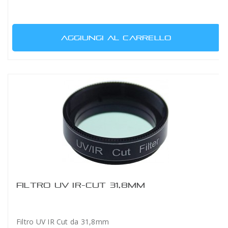
AGGIUNGI AL CARRELLO
FILTRO UV IR-CUT 31,8MM
Filtro UV IR Cut da 31,8mm