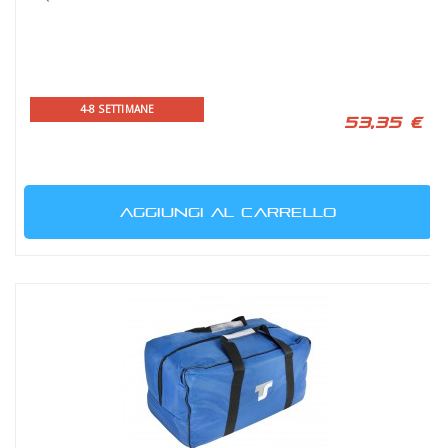
4-8 SETTIMANE
53,35 €
AGGIUNGI AL CARRELLO