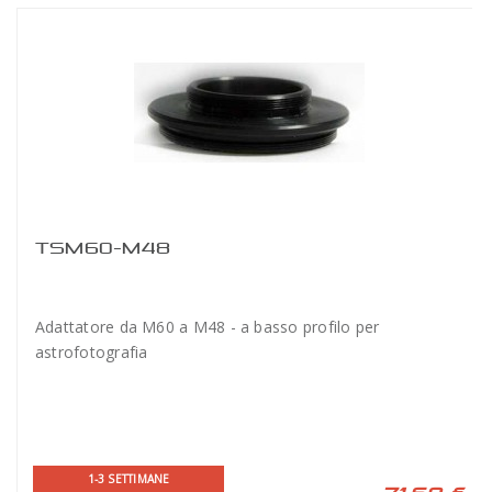
TSM60-M48
Adattatore da M60 a M48 - a basso profilo per
astrofotografia
1-3 SETTIMANE