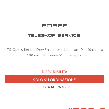
FDS22
TELESKOP SERVICE
TS-Optics flexible Dew Shield for tubes from D=140 mm to
180 mm, like many 5" telescopes
DISPONIBILITÀ
SOLO SU ORDINAZIONE
+ TEMPO DI TRASPORTO