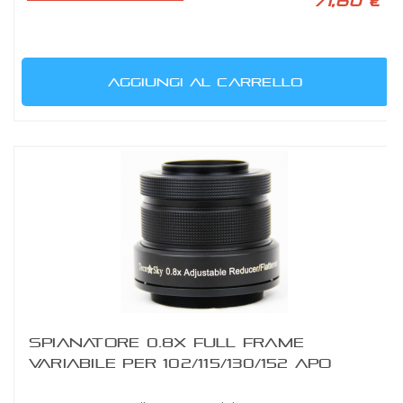
71,60 €
AGGIUNGI AL CARRELLO
SPIANATORE 0.8X FULL FRAME
VARIABILE PER 102/115/130/152 APO