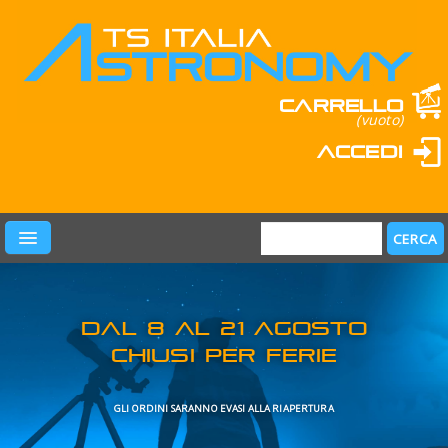
Carrello
(vuoto)
Accedi
PRODOTTI
LEARN & FUN
MARCHI