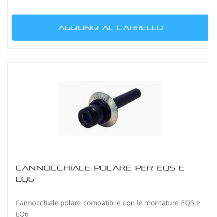
AGGIUNGI AL CARRELLO
CANNOCCHIALE POLARE PER EQ5 E
EQ6
Cannocchiale polare compatibile con le montature EQ5 e
EQ6