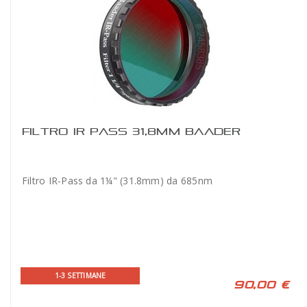
FILTRO IR PASS 31,8MM BAADER
Filtro IR-Pass da 1¼" (31.8mm) da 685nm
1-3 SETTIMANE
90,00 €