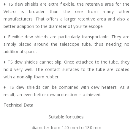
♦ TS dew shields are extra flexible, the retentive area for the
Velcro is broader than the one from many other
manufacturers. That offers a larger retentive area and also a
better adaption to the diameter of your telescope.
♦ Flexible dew shields are particularly transportable. They are
simply placed around the telescope tube, thus needing no
additional space.
♦ TS dew shields cannot slip. Once attached to the tube, they
hold very well. The contact surfaces to the tube are coated
with a non-slip foam rubber.
♦ TS dew shields can be combined with dew heaters. As a
result, an even better dew protection is achieved.
Technical Data
Suitable for tubes
:
diameter from 140 mm to 180 mm