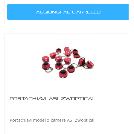
AGGIUNGI AL CARRELLO
PORTACHIAVI ASI ZWOPTICAL
Portachiavi modello camere ASI Zwoptical