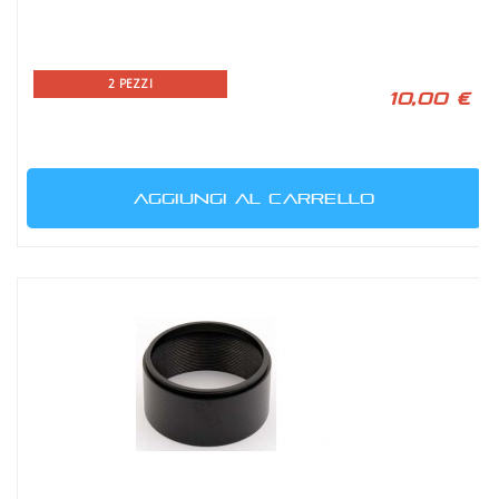
2 PEZZI
10,00 €
AGGIUNGI AL CARRELLO