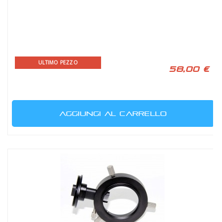
ULTIMO PEZZO
58,00 €
AGGIUNGI AL CARRELLO