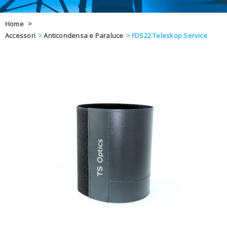
OFFERTE
Home
>
Accessori
>
Anticondensa e Paraluce
>
FDS22 Teleskop Service
DAL 8 AL 21
BLOG
CHIUSI PER 
ENTI E PA
CONTATTI
GLI ORDINI SARANNO EVASI ALL