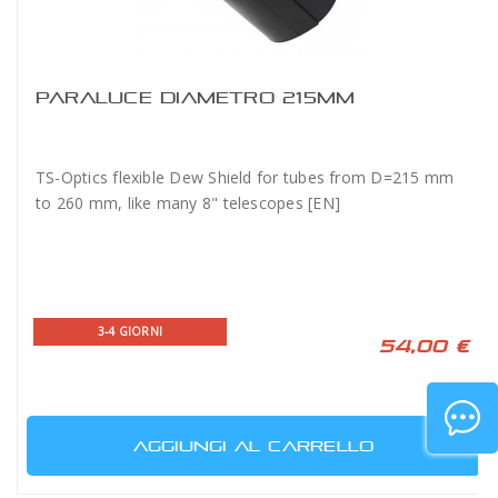
PARALUCE DIAMETRO 215MM
TS-Optics flexible Dew Shield for tubes from D=215 mm
to 260 mm, like many 8" telescopes [EN]
3-4 GIORNI
54,00 €
AGGIUNGI AL CARRELLO