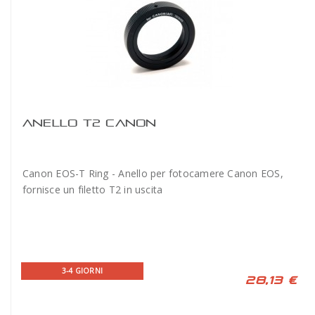
ANELLO T2 CANON
Canon EOS-T Ring - Anello per fotocamere Canon EOS,
fornisce un filetto T2 in uscita
3-4 GIORNI
28,13 €