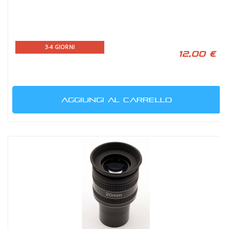
3-4 GIORNI
12,00 €
AGGIUNGI AL CARRELLO