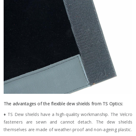
The advantages of the flexible dew shields from TS Optics:
♦ TS Dew shields have a high-quality workmanship. The Velcro
fasteners are sewn and cannot detach. The dew shields
themselves are made of weather-proof and non-ageing plastic.