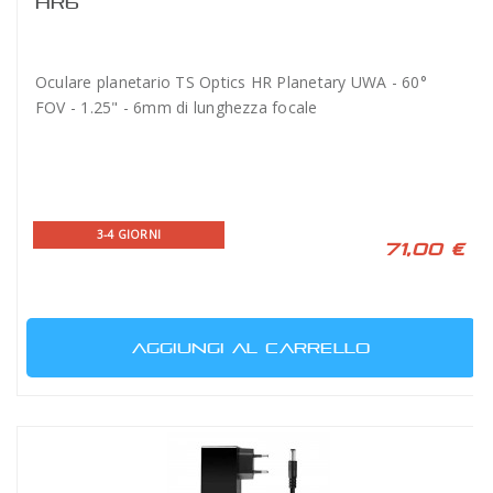
HR6
Oculare planetario TS Optics HR Planetary UWA - 60°
FOV - 1.25" - 6mm di lunghezza focale
3-4 GIORNI
71,00 €
AGGIUNGI AL CARRELLO