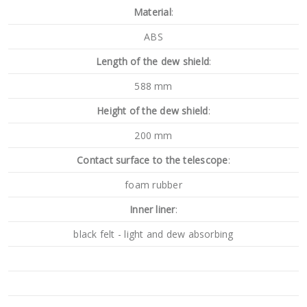
Material
:
ABS
Length of the dew shield
:
588 mm
Height of the dew shield
:
200 mm
Contact surface to the telescope
:
foam rubber
Inner liner
:
black felt - light and dew absorbing