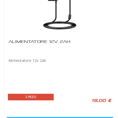
ALIMENTATORE 12V 2AH
Alimentatore 12v 2ah
2 PEZZI
19,00 €