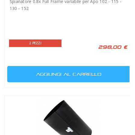
Spianatore 0.8x Full Frame variabile per Apo 102 - 115 -
130 - 152
2 PEZZI
298,00 €
AGGIUNGI AL CARRELLO