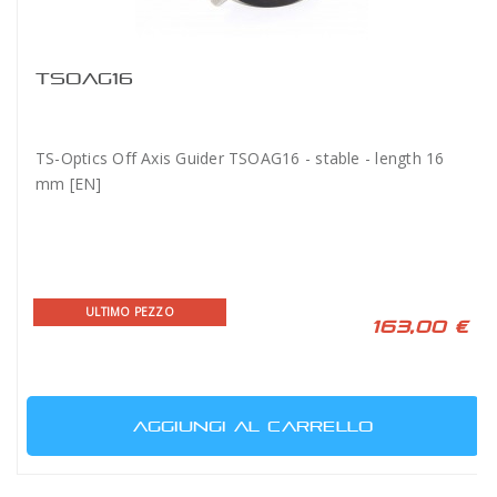
TSOAG16
TS-Optics Off Axis Guider TSOAG16 - stable - length 16
mm [EN]
ULTIMO PEZZO
163,00 €
AGGIUNGI AL CARRELLO