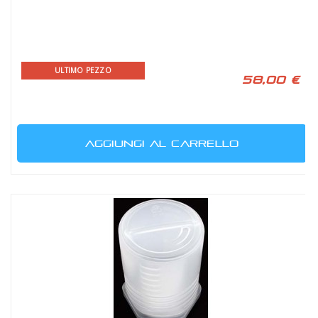
ULTIMO PEZZO
58,00 €
AGGIUNGI AL CARRELLO