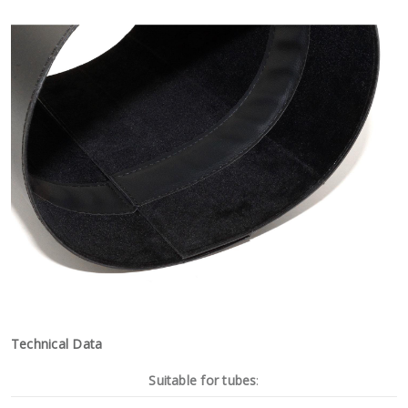
Technical Data
Suitable for tubes
: