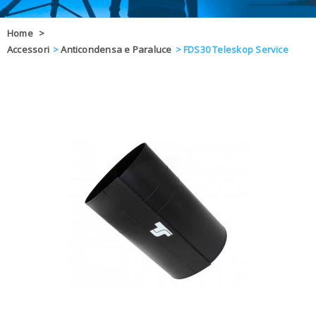
OFFERTE
Home
>
Accessori
>
Anticondensa e Paraluce
>
FDS30 Teleskop Service
DAL 8 AL 21
BLOG
CHIUSI PER 
ENTI E PA
CONTATTI
GLI ORDINI SARANNO EVASI ALL