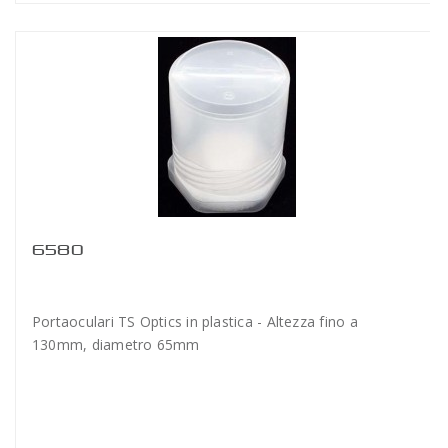
6580
Portaoculari TS Optics in plastica - Altezza fino a
130mm, diametro 65mm