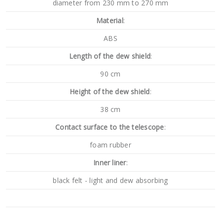
diameter from 230 mm to 270 mm
Material
:
ABS
Length of the dew shield
:
90 cm
Height of the dew shield
:
38 cm
Contact surface to the telescope
:
foam rubber
Inner liner
:
black felt - light and dew absorbing