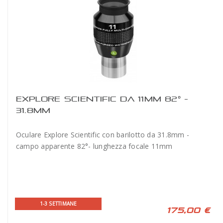
EXPLORE SCIENTIFIC DA 11MM 82° -
31.8MM
Oculare Explore Scientific con barilotto da 31.8mm -
campo apparente 82°- lunghezza focale 11mm
1-3 SETTIMANE
175,00 €