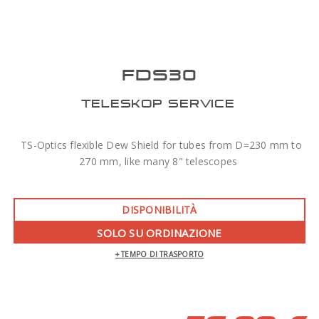
FDS30
TELESKOP SERVICE
TS-Optics flexible Dew Shield for tubes from D=230 mm to
270 mm, like many 8" telescopes
DISPONIBILITÀ
SOLO SU ORDINAZIONE
+ TEMPO DI TRASPORTO