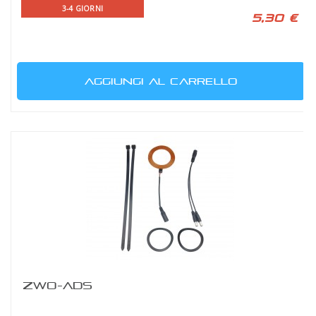
3-4 GIORNI
5,30 €
AGGIUNGI AL CARRELLO
ZWO-ADS