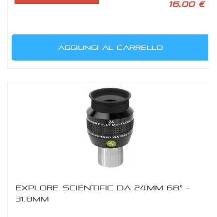
16,00 €
AGGIUNGI AL CARRELLO
EXPLORE SCIENTIFIC DA 24MM 68° -
31.8MM