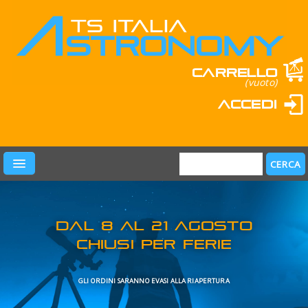
Carrello
(vuoto)
Accedi
PRODOTTI
LEARN & FUN
MARCHI