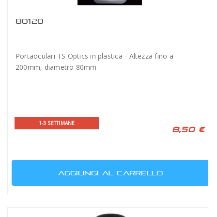
80120
Portaoculari TS Optics in plastica - Altezza fino a
200mm, diametro 80mm
1-3 SETTIMANE
8,50 €
AGGIUNGI AL CARRELLO