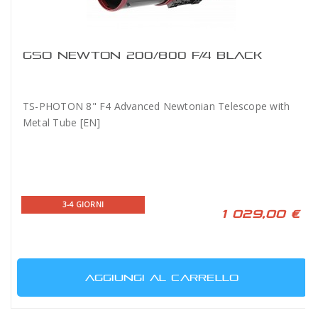
GSO NEWTON 200/800 F/4 BLACK
TS-PHOTON 8" F4 Advanced Newtonian Telescope with
Metal Tube [EN]
3-4 GIORNI
1 029,00 €
AGGIUNGI AL CARRELLO