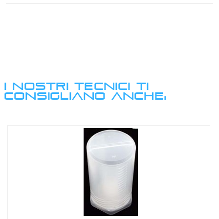
I NOSTRI TECNICI TI
CONSIGLIANO ANCHE: