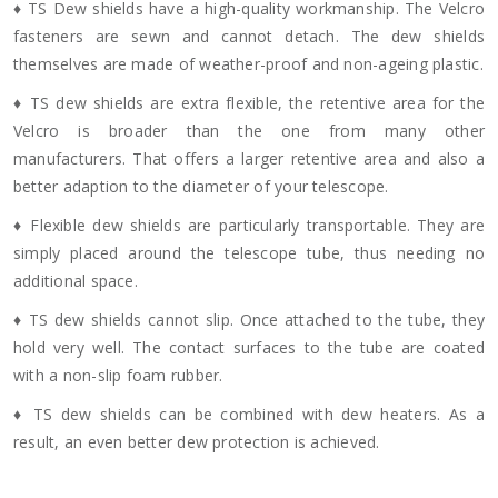
♦ TS Dew shields have a high-quality workmanship. The Velcro
fasteners are sewn and cannot detach. The dew shields
themselves are made of weather-proof and non-ageing plastic.
♦ TS dew shields are extra flexible, the retentive area for the
Velcro is broader than the one from many other
manufacturers. That offers a larger retentive area and also a
better adaption to the diameter of your telescope.
♦ Flexible dew shields are particularly transportable. They are
simply placed around the telescope tube, thus needing no
additional space.
♦ TS dew shields cannot slip. Once attached to the tube, they
hold very well. The contact surfaces to the tube are coated
with a non-slip foam rubber.
♦ TS dew shields can be combined with dew heaters. As a
result, an even better dew protection is achieved.