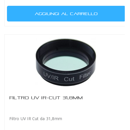
AGGIUNGI AL CARRELLO
FILTRO UV IR-CUT 31,8MM
Filtro UV IR Cut da 31,8mm