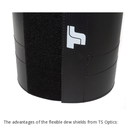
The advantages of the flexible dew shields from TS Optics: