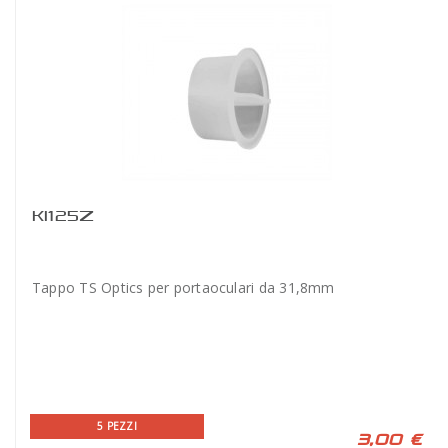
KI125Z
Tappo TS Optics per portaoculari da 31,8mm
5 PEZZI
3,00 €