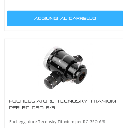
AGGIUNGI AL CARRELLO
FOCHEGGIATORE TECNOSKY TITANIUM
PER RC GSO 6/8
Focheggiatore Tecnosky Titanium per RC GSO 6/8