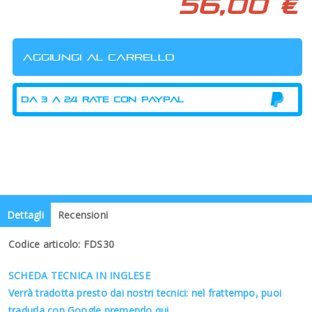
56,00 €
Dettagli
Recensioni
Codice articolo: FDS30
SCHEDA TECNICA IN INGLESE
Verrà tradotta presto dai nostri tecnici: nel frattempo, puoi
tradurla con Google premendo qui.