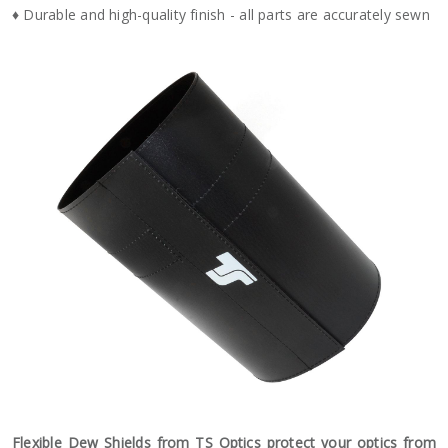
♦ Durable and high-quality finish - all parts are accurately sewn
Flexible Dew Shields from TS Optics protect your optics from