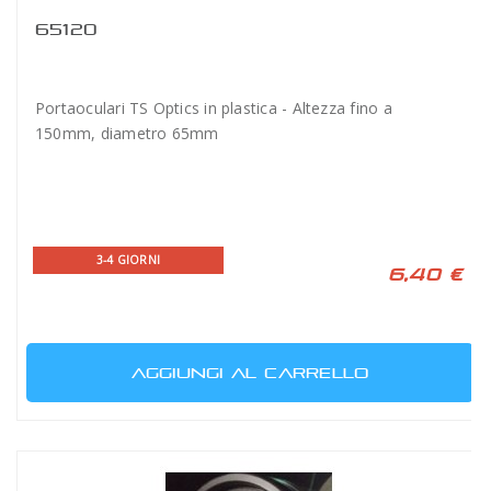
65120
Portaoculari TS Optics in plastica - Altezza fino a
150mm, diametro 65mm
3-4 GIORNI
6,40 €
AGGIUNGI AL CARRELLO