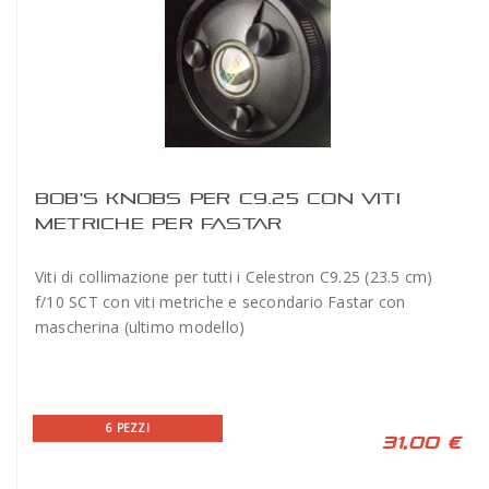
BOB'S KNOBS PER C9.25 CON VITI
METRICHE PER FASTAR
Viti di collimazione per tutti i Celestron C9.25 (23.5 cm)
f/10 SCT con viti metriche e secondario Fastar con
mascherina (ultimo modello)
6 PEZZI
31,00 €