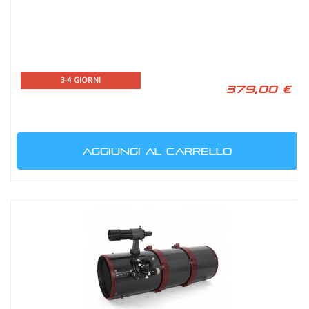
3-4 GIORNI
379,00 €
AGGIUNGI AL CARRELLO