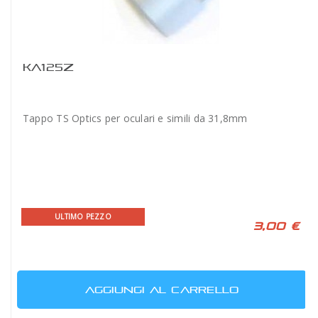
KA125Z
Tappo TS Optics per oculari e simili da 31,8mm
ULTIMO PEZZO
3,00 €
AGGIUNGI AL CARRELLO