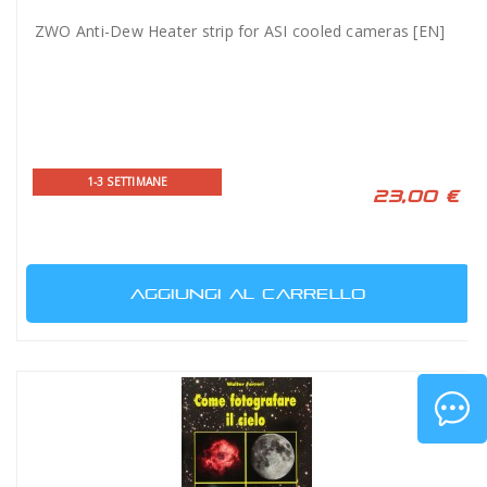
ZWO Anti-Dew Heater strip for ASI cooled cameras [EN]
1-3 SETTIMANE
23,00 €
AGGIUNGI AL CARRELLO