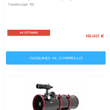
Travelscope 70)
4-8 SETTIMANE
19,40 €
AGGIUNGI AL CARRELLO