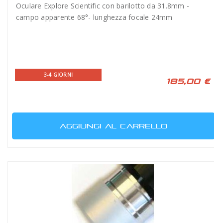
Oculare Explore Scientific con barilotto da 31.8mm -
campo apparente 68°- lunghezza focale 24mm
3-4 GIORNI
185,00 €
AGGIUNGI AL CARRELLO