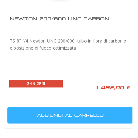
NEWTON 200/800 UNC CARBON
TS 8" f/4 Newton UNC 200/800, tubo in fibra di carbonio
e posizione di fuoco ottimizzata
3-4 GIORNI
1 482,00 €
AGGIUNGI AL CARRELLO