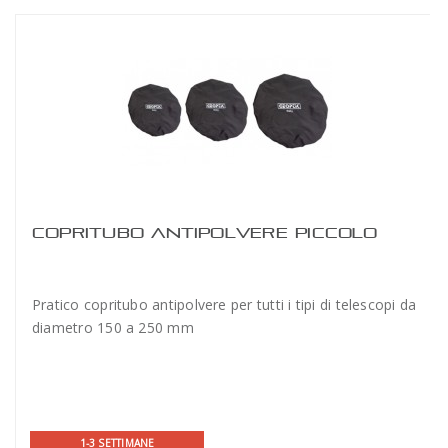
COPRITUBO ANTIPOLVERE PICCOLO
Pratico copritubo antipolvere per tutti i tipi di telescopi da
diametro 150 a 250 mm
1-3 SETTIMANE