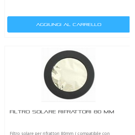
AGGIUNGI AL CARRELLO
FILTRO SOLARE RIFRATTORI 80 MM
Filtro solare per rifrattori 80mm ( compatibile con