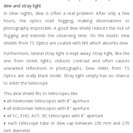
dew and stray light
In clear nights, dew is often a real problem. After only a few
hours, the optics start fogging, making observations or
photography impossible. A good dew shield reduces the risk of
fogging and extends the observing time. On the inside, dew
shields from TS Optics are coated with felt which absorbs dew.
Furthermore, lateral stray light is kept away. Stray light, like the
one from street lights, reduces contrast and often causes
unwanted reflections in photographs. Dew shilds from TS
Optics are really black inside. Stray light simply has no chance
to enter the telescope.
This dew shield fits to telescopes like:
♦ all newtonian telescopes with 8" aperture
♦ all dobsonian telescopes with 8" aperture
♦ all SC, EHD, ACF, RC telescopes with 8" aperture
♦ each telescope tube or dew cap between 230 mm and 270
mm diameter