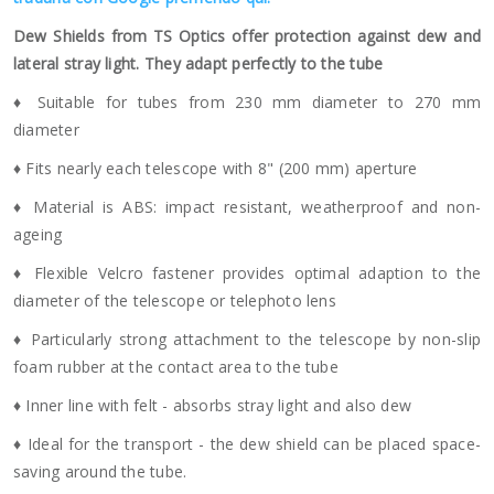
Dew Shields from TS Optics offer protection against dew and
lateral stray light. They adapt perfectly to the tube
♦ Suitable for tubes from 230 mm diameter to 270 mm
diameter
♦ Fits nearly each telescope with 8" (200 mm) aperture
♦ Material is ABS: impact resistant, weatherproof and non-
ageing
♦ Flexible Velcro fastener provides optimal adaption to the
diameter of the telescope or telephoto lens
♦ Particularly strong attachment to the telescope by non-slip
foam rubber at the contact area to the tube
♦ Inner line with felt - absorbs stray light and also dew
♦ Ideal for the transport - the dew shield can be placed space-
saving around the tube.