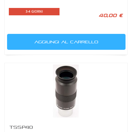
3-4 GIORNI
40,00 €
AGGIUNGI AL CARRELLO
TSSP40