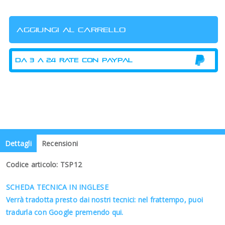
Dettagli
Recensioni
Codice articolo: TSP12
SCHEDA TECNICA IN INGLESE
Verrà tradotta presto dai nostri tecnici: nel frattempo, puoi
tradurla con Google premendo qui.