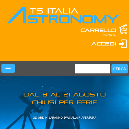
Carrello
(vuoto)
Accedi
PRODOTTI
LEARN & FUN
MARCHI