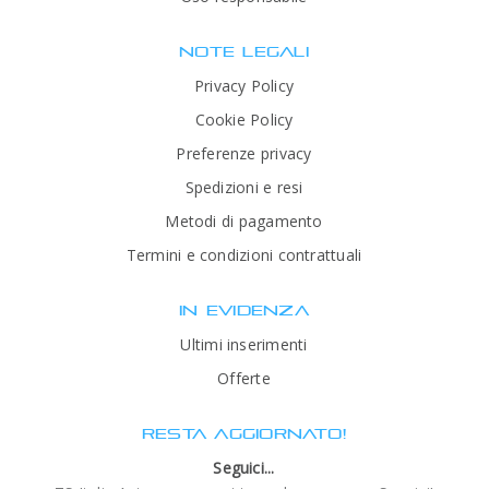
NOTE LEGALI
Privacy Policy
Cookie Policy
Preferenze privacy
Spedizioni e resi
Metodi di pagamento
Termini e condizioni contrattuali
IN EVIDENZA
Ultimi inserimenti
Offerte
RESTA AGGIORNATO!
Seguici...