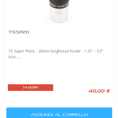
TSSP20
TS Super Plöss - 20mm lunghezza focale - 1.25" - 52°
FOV -...
3-4 GIORNI
40,00 €
AGGIUNGI AL CARRELLO