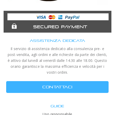
Astronomy
Acuter
Antlia Filters
APM
Expert
Telescopes
SECURED PAYMENT
ASSISTENZA DEDICATA
Il servizio di assistenza dedicato alla consulenza pre- e
post-vendita, agli ordini e alle richieste da parte dei clienti,
è attivo dal lunedì al venerdì dalle 14.30 alle 18.00. Questo
orario garantisce la massima efficienza e velocità per i
vostri ordini.
CONTATTACI
GUIDE
Uso responsabile