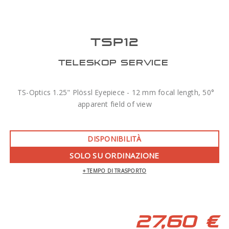
TSP12
TELESKOP SERVICE
TS-Optics 1.25" Plössl Eyepiece - 12 mm focal length, 50°
apparent field of view
DISPONIBILITÀ
SOLO SU ORDINAZIONE
+ TEMPO DI TRASPORTO
27,60 €