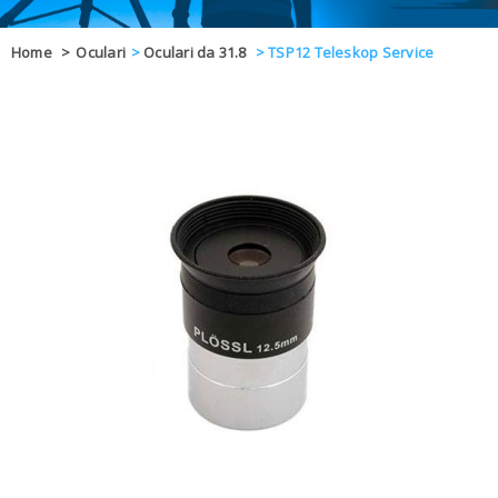
OFFERTE
Home
>
Oculari
>
Oculari da 31.8
>
TSP12 Teleskop Service
DAL 8 AL 21
BLOG
CHIUSI PER 
ENTI E PA
CONTATTI
GLI ORDINI SARANNO EVASI ALL