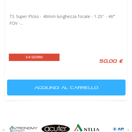
TS Super Plöss - 40mm lunghezza focale - 1.25" - 46°
FOV -...
3-4 GIORNI
50,00 €
AGGIUNGI AL CARRELLO