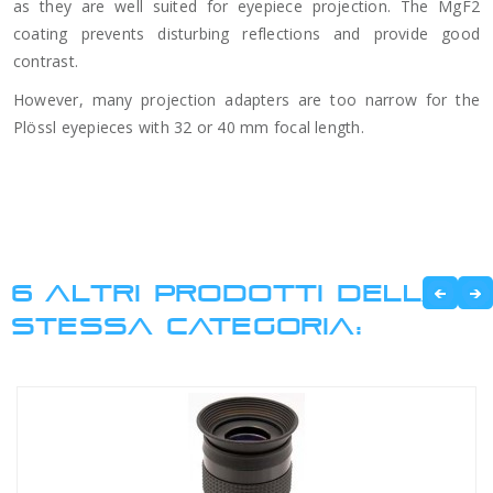
as they are well suited for eyepiece projection. The MgF2
coating prevents disturbing reflections and provide good
contrast.
However, many projection adapters are too narrow for the
Plössl eyepieces with 32 or 40 mm focal length.
6 ALTRI PRODOTTI DELLA
STESSA CATEGORIA: