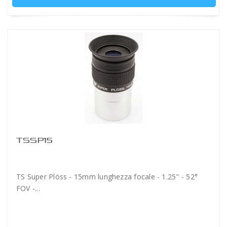
TSSP15
TS Super Plöss - 15mm lunghezza focale - 1.25" - 52°
FOV -...