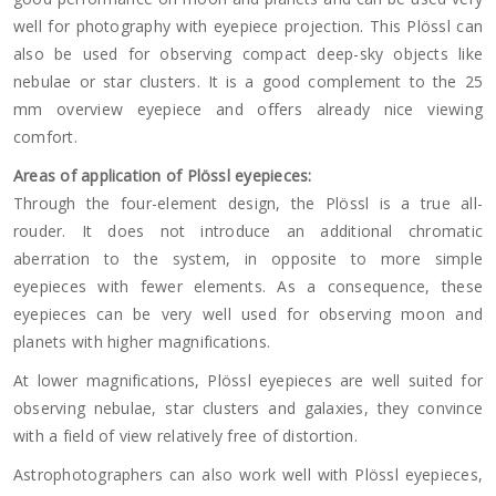
well for photography with eyepiece projection. This Plössl can
also be used for observing compact deep-sky objects like
nebulae or star clusters. It is a good complement to the 25
mm overview eyepiece and offers already nice viewing
comfort.
Areas of application of Plössl eyepieces:
Through the four-element design, the Plössl is a true all-
rouder. It does not introduce an additional chromatic
aberration to the system, in opposite to more simple
eyepieces with fewer elements. As a consequence, these
eyepieces can be very well used for observing moon and
planets with higher magnifications.
At lower magnifications, Plössl eyepieces are well suited for
observing nebulae, star clusters and galaxies, they convince
with a field of view relatively free of distortion.
Astrophotographers can also work well with Plössl eyepieces,