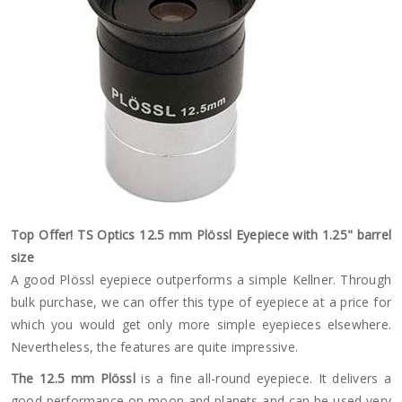
Top Offer! TS Optics 12.5 mm Plössl Eyepiece with 1.25" barrel
size
A good Plössl eyepiece outperforms a simple Kellner. Through
bulk purchase, we can offer this type of eyepiece at a price for
which you would get only more simple eyepieces elsewhere.
Nevertheless, the features are quite impressive.
The 12.5 mm Plössl
is a fine all-round eyepiece. It delivers a
good performance on moon and planets and can be used very