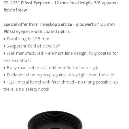
TS 1.25" Plössl Eyepiece - 12 mm focal length, 50° apparent
field of view
Special offer from Teleskop Service - a powerful 12.5 mm
Plössl eyepiece with coated optics
♦ Focal length: 12.5 mm
♦ SApparent field of view: 50°
♦ Well manufactured 4-element lens design, fully coated for
more contrast
♦ Body made of metal, rubber riffle for better grip
♦ Foldable rubber eyecup against stray light from the side
♦ 1.25" metal barrel with filter thread - no tilting possible, as
there is no safety notch